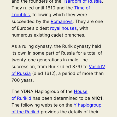
and the founders of the
Tsardom of Russia
.
They ruled until 1610 and the
Time of
Troubles
, following which they were
succeeded by the
Romanovs
. They are one
of Europe’s oldest
royal houses
, with
numerous existing cadet branches.
As a ruling dynasty, the Rurik dynasty held
its own in some part of Russia for a total of
twenty-one generations in male-line
succession, from Rurik (died 879) to
Vasili IV
of Russia
(died 1612), a period of more than
700 years.
The YDNA Haplogroup of the
House
of Rurikid
has been determined to be
N1C1
.
The following website on the
Y haplogroup
of the Rurikid
provides the details of their