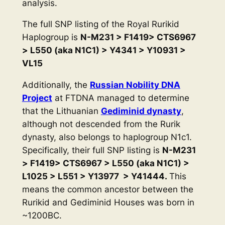
analysis.
The full SNP listing of the Royal Rurikid
Haplogroup is
N-M231 > F1419> CTS6967
> L550 (aka N1C1) > Y4341 > Y10931 >
VL15
Additionally, the
Russian Nobility DNA
Project
at FTDNA managed to determine
that the Lithuanian
Gediminid dynasty
,
although not descended from the Rurik
dynasty, also belongs to haplogroup N1c1.
Specifically, their full SNP listing is
N-M231
> F1419> CTS6967 > L550 (aka N1C1) >
L1025 > L551 > Y13977 > Y41444.
This
means the common ancestor between the
Rurikid and Gediminid Houses was born in
~1200BC.