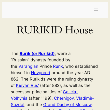
Skip
to
content
RURIKID House
The
Rurik (or Rurikid)
, were a
“Russian” dynasty founded by
the
Varangian
Prince
Rurik
, who established
himself in
Novgorod
around the year AD
862. The Rurikids were the ruling dynasty
of
Kievan Rus’
(after 882), as well as the
successor principalities of
Galicia-
Volhynia
(after 1199),
Chernigov
,
Vladimir-
Suzdal
, and the
Grand Duchy of Moscow
,