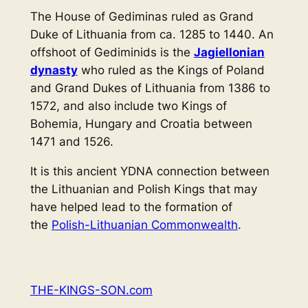
The House of Gediminas ruled as Grand
Duke of Lithuania from ca. 1285 to 1440. An
offshoot of Gediminids is the
Jagiellonian
dynasty
who ruled as the Kings of Poland
and Grand Dukes of Lithuania from 1386 to
1572, and also include two Kings of
Bohemia, Hungary and Croatia between
1471 and 1526.
It is this ancient YDNA connection between
the Lithuanian and Polish Kings that may
have helped lead to the formation of
the
Polish-Lithuanian Commonwealth
.
THE-KINGS-SON.com