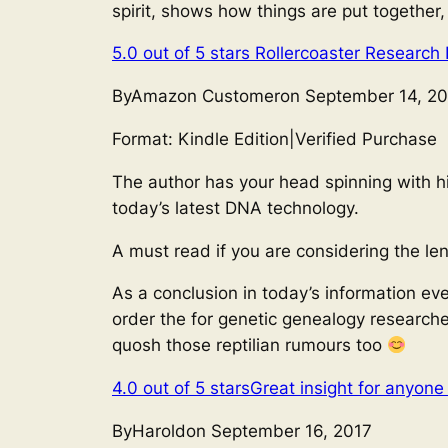
spirit, shows how things are put together
5.0 out of 5 stars
Rollercoaster Research 
ByAmazon Customeron September 14, 20
Format: Kindle Edition
|
Verified Purchase
The author has your head spinning with hi
today’s latest DNA technology.
A must read if you are considering the le
As a conclusion in today’s information ev
order the for genetic genealogy researche
quosh those reptilian rumours too
4.0 out of 5 stars
Great insight for anyone
ByHaroldon September 16, 2017