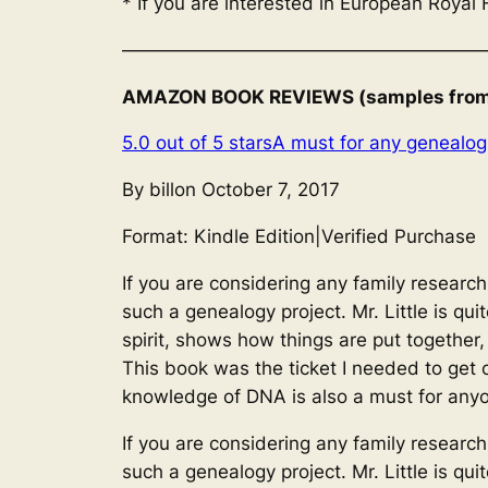
* If you are interested in European Royal 
————————————————————
AMAZON BOOK REVIEWS (samples from U
5.0 out of 5 stars
A must for any genealogi
By billon October 7, 2017
Format: Kindle Edition
|
Verified Purchase
If you are considering any family research,
such a genealogy project. Mr. Little is qu
spirit, shows how things are put together
This book was the ticket I needed to get c
knowledge of DNA is also a must for anyo
If you are considering any family research,
such a genealogy project. Mr. Little is qu