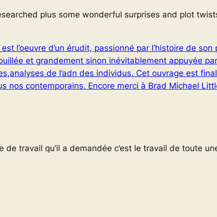
researched plus some wonderful surprises and plot twist
est l’oeuvre d’un érudit, passionné par l’histoire de so
fouillée et grandement sinon inévitablement appuyée pa
s,analyses de l’adn des individus. Cet ouvrage est fina
 nos contemporains. Encore merci à Brad Michael Littl
de travail qu’il a demandée c’est le travail de toute une