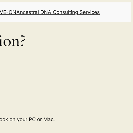
LIVE-ON
Ancestral DNA Consulting Services
ion?
ook on your PC or Mac.