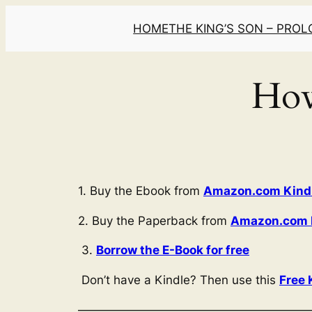
Skip
HOME
THE KING’S SON – PRO
to
content
How
1. Buy the Ebook from
Amazon.com Kindle
2. Buy the Paperback from
Amazon.com P
3.
Borrow the E-Book for free
Don’t have a Kindle? Then use this
Free 
———————————————————