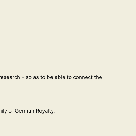
esearch – so as to be able to connect the
mily or German Royalty.