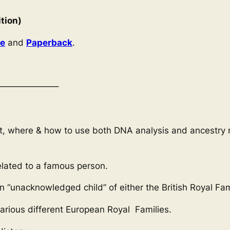
tion)
le
and
Paperback
.
——————–
at, where & how to use both DNA analysis and ancestry r
related to a famous person.
an “unacknowledged child” of either the British Royal Fa
arious different European Royal Families.