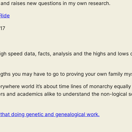
, and raises new questions in my own research.
Ride
17
gh speed data, facts, analysis and the highs and lows 
ngths you may have to go to proving your own family mys
erywhere world it’s about time lines of monarchy equally
rs and academics alike to understand the non-logical sc
 that doing genetic and genealogical work.