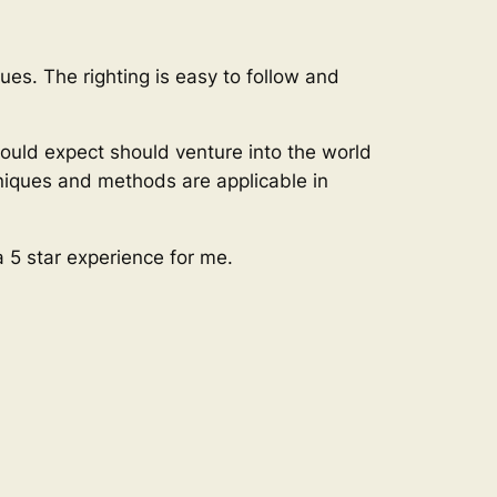
ues. The righting is easy to follow and
hould expect should venture into the world
hniques and methods are applicable in
a 5 star experience for me.