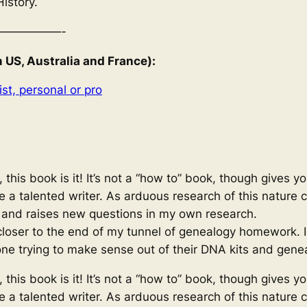
History.
—————-
S, Australia and France):
st, personal or pro
 this book is it! It’s not a “how to” book, though gives y
ite a talented writer. As arduous research of this nature
, and raises new questions in my own research.
loser to the end of my tunnel of genealogy homework. I l
ne trying to make sense out of their DNA kits and gene
 this book is it! It’s not a “how to” book, though gives y
ite a talented writer. As arduous research of this nature