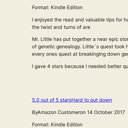
Format: Kindle Edition
I enjoyed the read and valuable tips for h
the twist and turns of are
Mr. Little has put together a near epic s
of genetic genealogy. Little`s quest took 
every ones quest at breakinging down gen
I gave 4 stars because I needed better qu
5.0 out of 5 stars
Hard to put down
ByAmazon Customeron 14 October 2017
Format: Kindle Edition