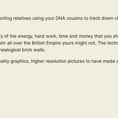
unting relatives using your DNA cousins to track down cl
tory of the energy, hard work, time and money that you s
him all over the British Empire yours might not. The tec
ealogical brick walls.
ality graphics, higher resolution pictures to have made 