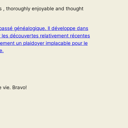
s , thoroughly enjoyable and thought
n passé généalogique. Il développe dans
r les découvertes relativement récentes
lement un plaidoyer implacable pour le
e.
 vie. Bravo!