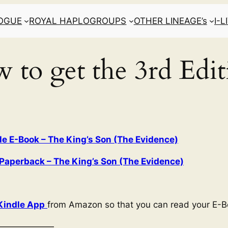
LOGUE
ROYAL HAPLOGROUPS
OTHER LINEAGE’s
I-
 to get the 3rd Edit
 E-Book – The King’s Son (The Evidence)
aperback – The King’s Son (The Evidence)
Kindle App
from Amazon so that you can read your E-B
———————