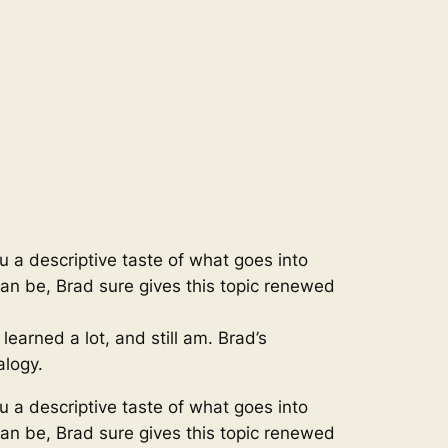
ou a descriptive taste of what goes into
 can be, Brad sure gives this topic renewed
earned a lot, and still am. Brad’s
alogy.
ou a descriptive taste of what goes into
 can be, Brad sure gives this topic renewed