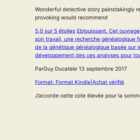
Wonderful detective story painstakingly 
provoking would recommend
5,0 sur 5 étoiles
Eblouissant. Cet ouvrage 
son travail, une recherche généalogique 
de la génétique généalogique basée sur le
développement des ces analyses pour tous
ParGuy Ducatele 13 septembre 2017
Format: Format Kindle
|
Achat vérifié
J’accorde cette cote élevée pour la somme 