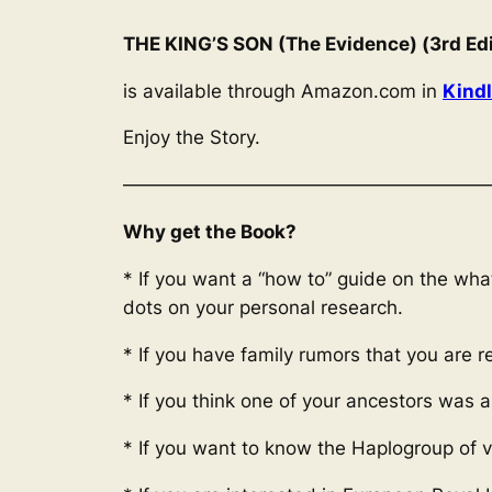
THE KING’S SON (The Evidence) (3rd Edi
is available through Amazon.com in
Kind
Enjoy the Story.
————————————————————
Why get the Book?
* If you want a “how to” guide on the wh
dots on your personal research.
* If you have family rumors that you are 
* If you think one of your ancestors was 
* If you want to know the Haplogroup of v