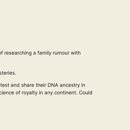
of researching a family rumour with
teries.
 test and share their DNA ancestry in
ience of royalty in any continent. Could