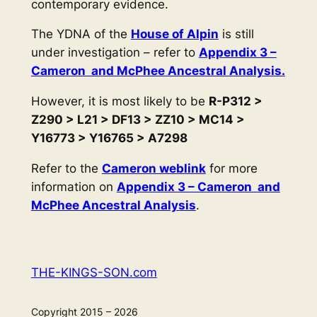
contemporary evidence.
The YDNA of the
House of Alpin
is still
under investigation – refer to
Appendix 3 –
Cameron and McPhee Ancestral Analysis.
However, it is most likely to be
R-P312 >
Z290 > L21 > DF13 > ZZ10 > MC14 >
Y16773 > Y16765 > A7298
Refer to the
Cameron weblink
for more
information on
Appendix 3 – Cameron and
McPhee Ancestral Analysis
.
THE-KINGS-SON.com
Copyright 2015 – 2026