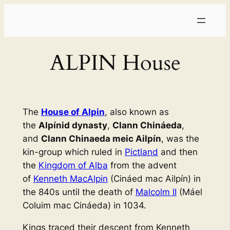
Skip
to
content
ALPIN House
The
House of Alpin
, also known as
the
Alpínid dynasty
,
Clann Chináeda
,
and
Clann Chinaeda meic Ailpín
, was the
kin-group which ruled in
Pictland
and then
the
Kingdom of Alba
from the advent
of
Kenneth MacAlpin
(Cináed mac Ailpín) in
the 840s until the death of
Malcolm II
(Máel
Coluim mac Cináeda) in 1034.
Kings traced their descent from Kenneth