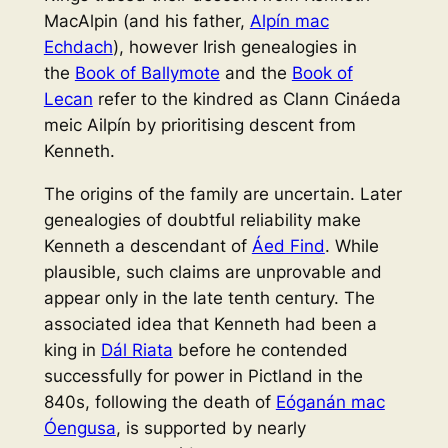
MacAlpin (and his father,
Alpín mac
Echdach
), however Irish genealogies in
the
Book of Ballymote
and the
Book of
Lecan
refer to the kindred as
Clann Cináeda
meic Ailpín
by prioritising descent from
Kenneth.
The origins of the family are uncertain. Later
genealogies of doubtful reliability make
Kenneth a descendant of
Áed Find
. While
plausible, such claims are unprovable and
appear only in the late tenth century. The
associated idea that Kenneth had been a
king in
Dál Riata
before he contended
successfully for power in Pictland in the
840s, following the death of
Eóganán mac
Óengusa
, is supported by nearly