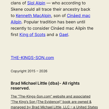
clans of
Siol Alpin
— who according to
Skene could all trace their ancestry back
to
Kenneth MacAlpin
, son of
Cináed mac
Ailpín
. Popular tradition has been until
recently to consider Cináed mac Ailpín the
first
King of Scots
and a
Gael
.
THE-KINGS-SON.com
Copyright 2015 – 2026
Brad Michael Little (dba)- All rights
reserved.
The “The-Kings-Son.com” website and associated
“The King’s Son (The Evidence)” book are owned &
managed by Brad Michael Little, LLC – a United States