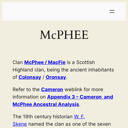
Skip
to
content
McPHEE
Clan
McPhee / MacFie
is a Scottish
Highland clan, being the ancient inhabitants
of
Colonsay
/
Oronsay
.
Refer to the
Cameron
weblink for more
information on
Appendix 3 – Cameron and
McPhee Ancestral Analysis
.
The 19th century historian
W. F.
Skene
named the clan as one of the seven