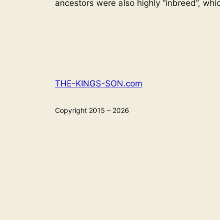
ancestors were also highly “inbreed”, whi
THE-KINGS-SON.com
Copyright 2015 – 2026