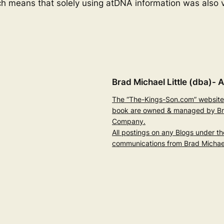
ch means that solely using atDNA information was also v
Brad Michael Little (dba)- A
The “The-Kings-Son.com” website 
book are owned & managed by Brad
Company.
All postings on any Blogs under t
communications from Brad Michael 