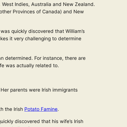
, West Indies, Australia and New Zealand.
d other Provinces of Canada) and New
it was quickly discovered that William’s
kes it very challenging to determine
n determined. For instance, there are
e was actually related to.
. Her parents were Irish immigrants
th the Irish
Potato Famine
.
quickly discovered that his wife’s Irish