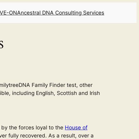
LIVE-ON
Ancestral DNA Consulting Services
s
milytreeDNA Family Finder test, other
ble, including English, Scottish and Irish
 by the forces loyal to the
House of
er fully recovered. As a result, over a