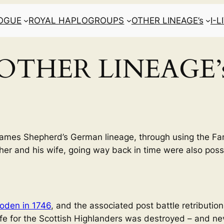
LOGUE
ROYAL HAPLOGROUPS
OTHER LINEAGE’s
I-
OTHER LINEAGE’
m James Shepherd’s German lineage, through using the Fa
ther and his wife, going way back in time were also possi
loden in 1746
, and the associated post battle retribution
life for the Scottish Highlanders was destroyed – and nev