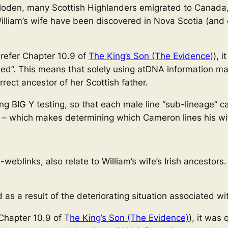
Culloden, many Scottish Highlanders emigrated to Canada
William’s wife have been discovered in Nova Scotia (an
 refer Chapter 10.9 of
The King’s Son (The Evidence)
), 
eed”. This means that solely using atDNA information ma
rect ancestor of her Scottish father.
 BIG Y testing, so that each male line “sub-lineage” ca
 – which makes determining which Cameron lines his wif
eblinks, also relate to William’s wife’s Irish ancestors
d as a result of the deteriorating situation associated wi
 Chapter 10.9 of T
he King’s Son (The Evidence)
), it was 