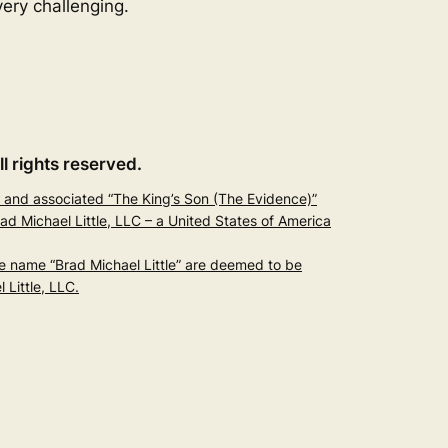
ery challenging.
ll rights reserved.
and associated “The King’s Son (The Evidence)”
 Michael Little, LLC – a United States of America
he name “Brad Michael Little” are deemed to be
Little, LLC.