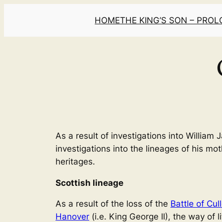
Skip
HOME
THE KING’S SON – PRO
to
content
As a result of investigations into Willia
investigations into the lineages of his mo
heritages.
Scottish lineage
As a result of the loss of the
Battle of Cul
Hanover
(i.e. King George II), the way of 