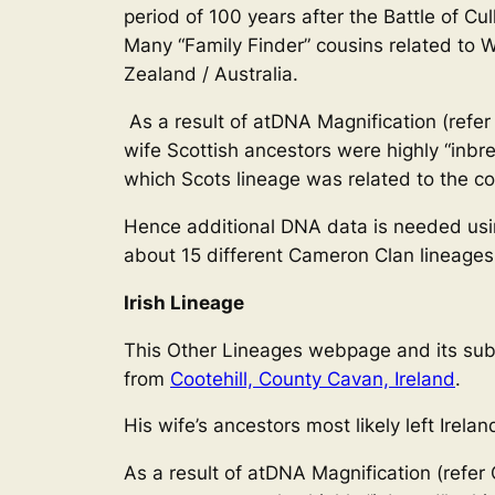
period of 100 years after the Battle of 
Many “Family Finder” cousins related to 
Zealand / Australia.
As a result of atDNA Magnification (refer
wife Scottish ancestors were highly “inbr
which Scots lineage was related to the cor
Hence additional DNA data is needed using
about 15 different Cameron Clan lineages
Irish Lineage
This Other Lineages webpage and its sub-w
from
Cootehill, County Cavan, Ireland
.
His wife’s ancestors most likely left Irelan
As a result of atDNA Magnification (refer