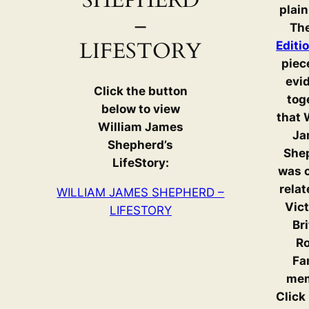
SHEPHERD
plain
–
Th
LIFESTORY
Editi
piec
evi
Click the button
tog
below to view
that 
William James
Ja
Shepherd’s
She
LifeStory:
was c
relat
WILLIAM JAMES SHEPHERD –
Vict
LIFESTORY
Br
Ro
Fa
mem
Click